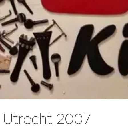
Utrecht 2007