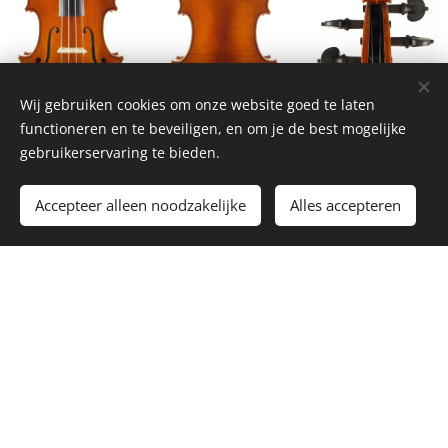
Wij gebruiken cookies om onze website goed te laten
functioneren en te beveiligen, en om je de best mogelijke
gebruikerservaring te bieden.
Accepteer alleen noodzakelijke
Alles accepteren