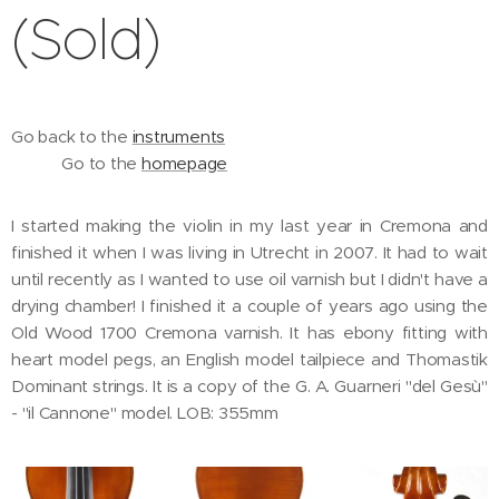
(Sold)
Go back to the
instruments
Go to the
homepage
I started making the violin in my last year in Cremona and
finished it when I was living in Utrecht in 2007. It had to wait
until recently as I wanted to use oil varnish but I didn't have a
drying chamber! I finished it a couple of years ago using the
Old Wood 1700 Cremona varnish. It has ebony fitting with
heart model pegs, an English model tailpiece and Thomastik
Dominant strings. It is a copy of the G. A. Guarneri "del Gesù"
- "il Cannone" model. LOB: 355mm