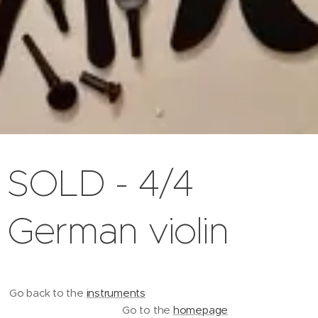
SOLD - 4/4
German violin
Go back to the
instruments
Go to the
homepage