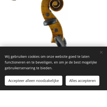
Wij gebruiken cookies om onze website goed te laten
functioneren en te beveiligen, en om je de best mogelijke
gebruikerservaring te bieden.
Contact
Accepteer alleen noodzakelijke
Alles accepteren
Name