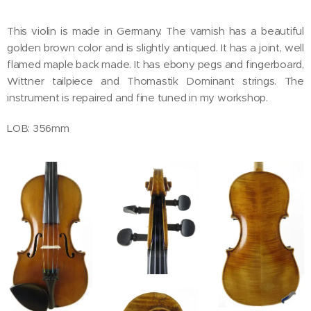
This violin is made in Germany. The varnish has a beautiful
golden brown color and is slightly antiqued. It has a joint, well
flamed maple back made. It has ebony pegs and fingerboard,
Wittner tailpiece and Thomastik Dominant strings. The
instrument is repaired and fine tuned in my workshop.
LOB: 356mm