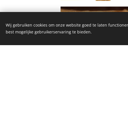
Wij gebruiken cookies om onze website goed te laten functioner
best mogelijke gebruikerservaring te bieden.