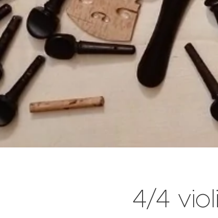
4/4 viol