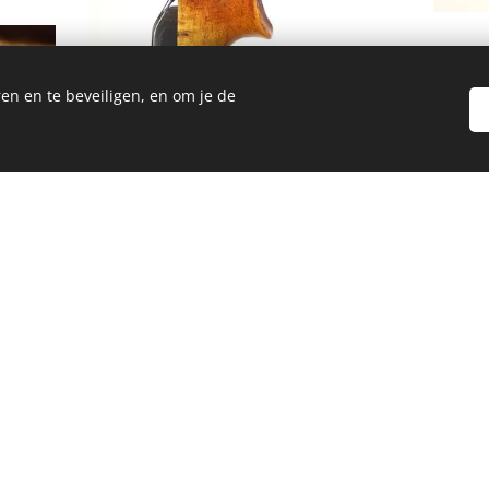
en en te beveiligen, en om je de