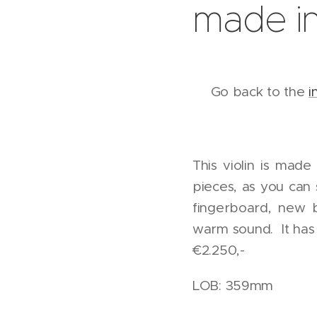
made in
Go back to the
i
This violin is made
pieces, as you can 
fingerboard, new 
warm sound. It has 
€2.250,-
LOB: 359mm