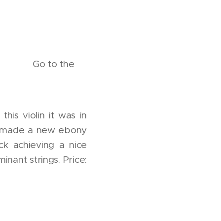
the
his violin it was in
ks, made a new ebony
k achieving a nice
nant strings. Price: