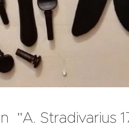
in "A. Stradivarius 1