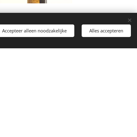
Accepteer alleen noodzakelijke
Alles accepteren