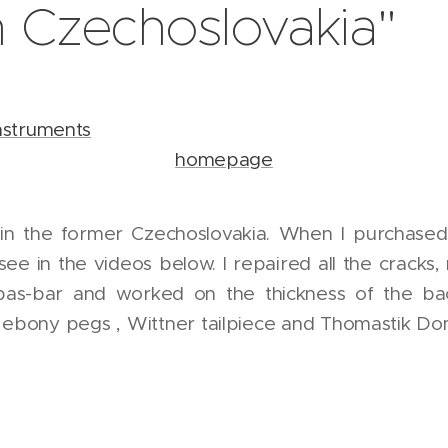
 Czechoslovakia"
nstruments
Go to 
homepage
 in the former Czechoslovakia. When I purchased t
see in the videos below. I repaired all the crac
bas-bar and worked on the thickness of the bac
ebony pegs , Wittner tailpiece and Thomastik Domi