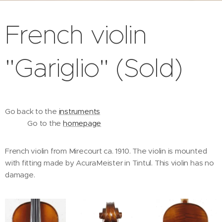
French violin
"Gariglio" (Sold)
Go back to the
instruments
Go to the
homepage
French violin from Mirecourt ca. 1910. The violin is mounted
with fitting made by AcuraMeister in Tintul. This violin has no
damage.