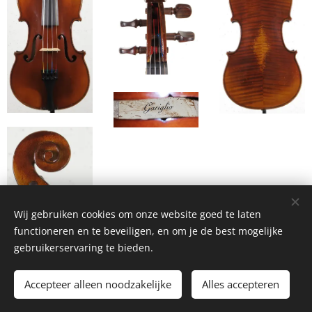
Wij gebruiken cookies om onze website goed te laten
functioneren en te beveiligen, en om je de best mogelijke
gebruikerservaring te bieden.
Accepteer alleen noodzakelijke
Alles accepteren
Watch the video where I mount the new