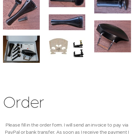
Order
Please fill in the order form. I will send an invoice to pay via
PayPal or bank transfer. As soon as I receive the payment I