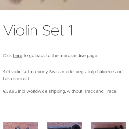
Violin Set 1
Click
here
to go back to the merchandise page.
4/4 violin set in ebony, Swiss model pegs, tulip tailpiece and
teka chinrest.
€39.95 incl. worldwide shipping, without Track and Trace.