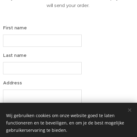
will send your order.
First name
Last name
Address
Wij gebruiken cookies om onze website goed te laten
functioneren en te beveiligen, en om je de best mogelijke
gebruikerservaring te bieden.