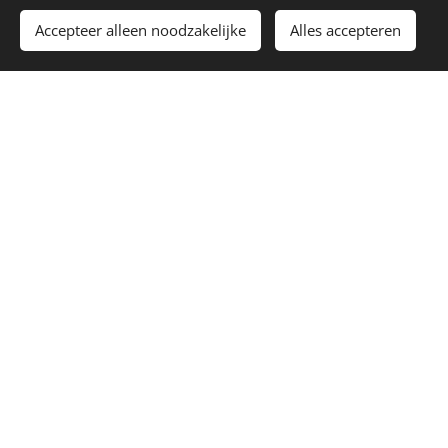
E-mail
Accepteer alleen noodzakelijke
Alles accepteren
Payment method
Price
Extras
Bridge Teller Germany ** +€4,50
1x Finetuner Wittner Black-Black
+€3,50
1x Finetuner Wittner Black-Gold +
€4,00